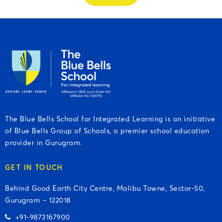
The Blue Bells School for Integrated Learning is an initiative
of Blue Bells Group of Schools, a premier school education
provider in Gurugram.
GET IN TOUCH
Behind Good Earth City Centre, Malibu Towne, Sector-50,
Gurugram – 122018
+91-9873167900