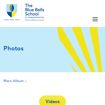
Photos
Main Album
»
Videos