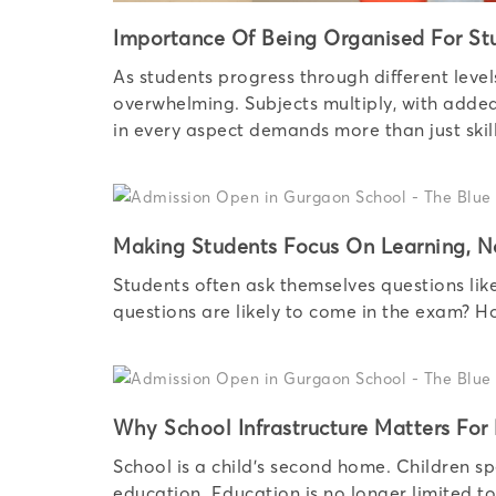
Importance Of Being Organised For St
As students progress through different leve
overwhelming. Subjects multiply, with added 
in every aspect demands more than just skill
Making Students Focus On Learning, N
Students often ask themselves questions lik
questions are likely to come in the exam? 
Why School Infrastructure Matters For
School is a child’s second home. Children sp
education. Education is no longer limited t