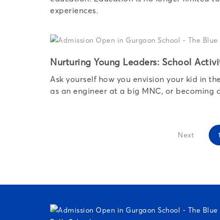
experiences.
Nurturing Young Leaders: School Activi
Ask yourself how you envision your kid in t
as an engineer at a big MNC, or becoming a 
Next