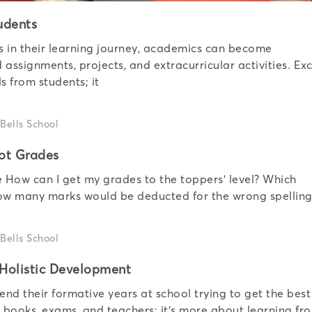
udents
ls in their learning journey, academics can become
assignments, projects, and extracurricular activities. Exc
s from students; it
ot Grades
e How can I get my grades to the toppers’ level? Which
How many marks would be deducted for the wrong spelling
 Holistic Development
end their formative years at school trying to get the best
o books, exams, and teachers; it’s more about learning fr