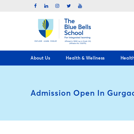
About Us
Health & Wellness
Healt
Admission Open In Gurga