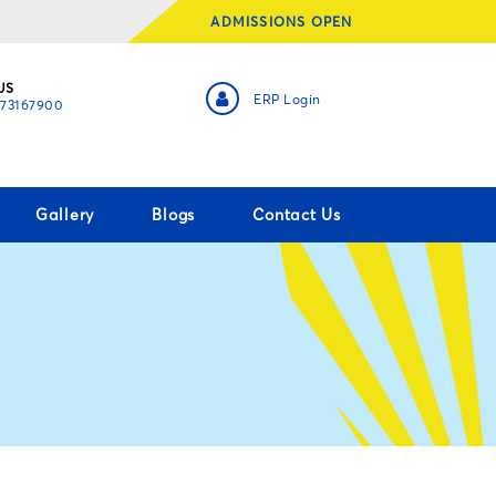
ADMISSIONS OPEN
US
ERP Login
873167900
Gallery
Blogs
Contact Us