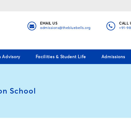
EMAIL US
CALL 
admissions@thebluebells.org
+91-9
h Advisory
Facilities & Student Life
Admissions
on School