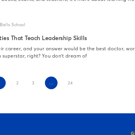
ties That Teach Leadership Skills
heir career, and your answer would be the best doctor, wo
superstar, right? You don’t dream of
1
2
3
…
24
G