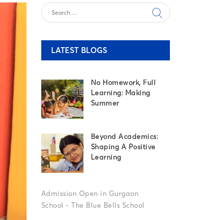
LATEST BLOGS
No Homework, Full
Learning: Making
Summer
Beyond Academics:
Shaping A Positive
Learning
Set
Your
Child