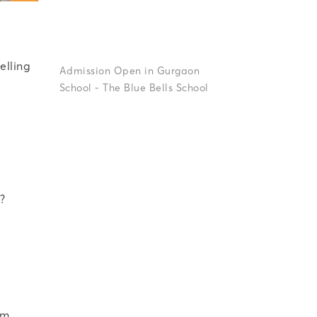
Up
For
A
elling
Why
Classroom
Participation
Is
Key
To
?
om