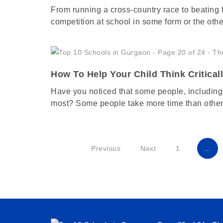
From running a cross-country race to beating f
competition at school in some form or the oth
How To Help Your Child Think Critical
Have you noticed that some people, including 
most? Some people take more time than other
Previous
Next
1
…