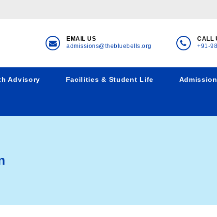
EMAIL US
CALL 
admissions@thebluebells.org
+91-9
th Advisory
Facilities & Student Life
Admissio
n