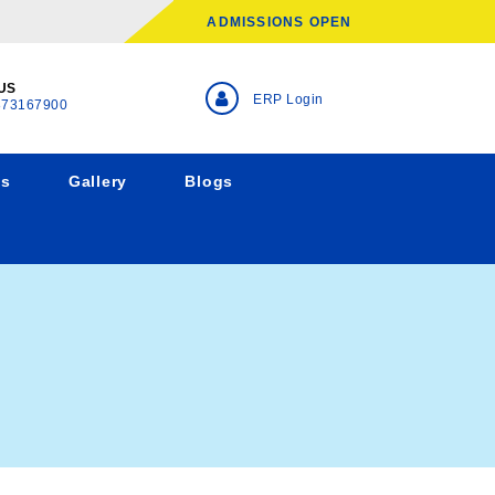
ADMISSIONS OPEN
US
ERP Login
873167900
ns
Gallery
Blogs