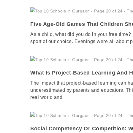
Five Age-Old Games That Children Sh
As a child, what did you do in your free time?
sport of our choice. Evenings were all about p
What Is Project-Based Learning And 
The impact that project-based learning can ha
underestimated by parents and educators. This
real world and
Social Competency Or Competition: W