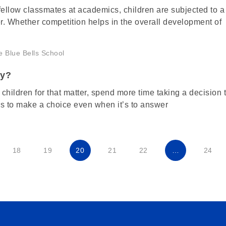
ellow classmates at academics, children are subjected to a 
er. Whether competition helps in the overall development of
ly?
children for that matter, spend more time taking a decision 
s to make a choice even when it’s to answer
18
19
20
21
22
…
24