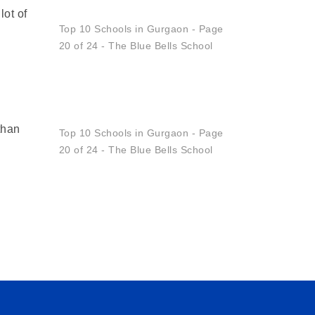
lot of
Set
Your
Child
Up
For
A
Why
than
Classroom
Participation
Is
Key
To