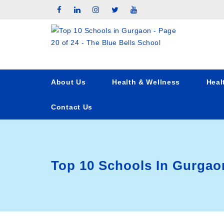
About Us
Health & Wellness
Heal
Contact Us
Top 10 Schools In Gurgao