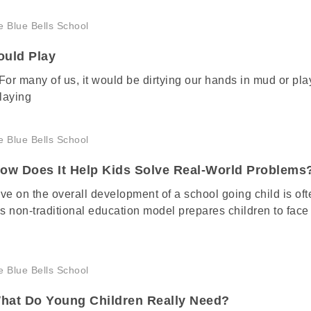
ould Play
 For many of us, it would be dirtying our hands in mud or pla
laying
How Does It Help Kids Solve Real-World Problems
ve on the overall development of a school going child is oft
 non-traditional education model prepares children to face
hat Do Young Children Really Need?