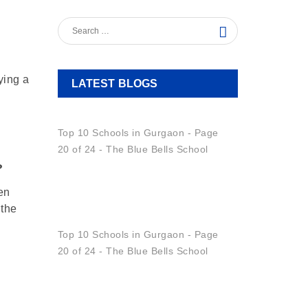
ying a
LATEST BLOGS
No
Homework,
Full
?
Learning:
Making
en
Summer
 the
Beyond
Academics:
Shaping
A
Positive
Learning