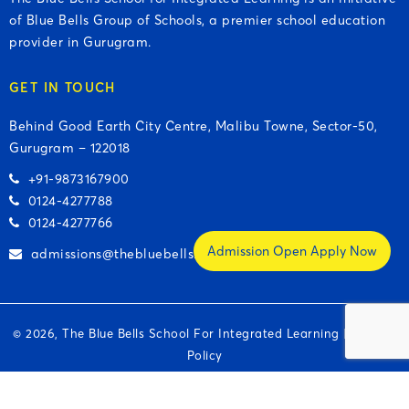
of Blue Bells Group of Schools, a premier school education
provider in Gurugram.
GET IN TOUCH
Behind Good Earth City Centre, Malibu Towne, Sector-50,
Gurugram – 122018
+91-9873167900
0124-4277788
0124-4277766
Admission Open Apply Now
admissions@thebluebells.org
© 2026, The Blue Bells School For Integrated Learning |
Privacy
Policy