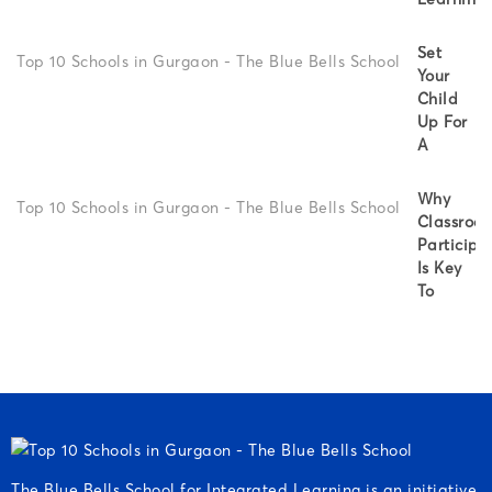
Set
Your
Child
Up For
A
Why
Classroo
Participa
Is Key
To
The Blue Bells School for Integrated Learning is an initiative