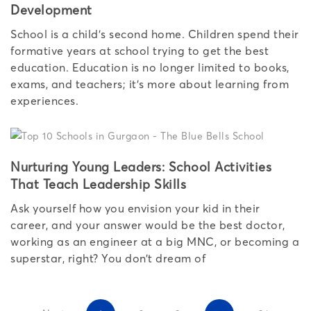
Development
School is a child’s second home. Children spend their
formative years at school trying to get the best
education. Education is no longer limited to books,
exams, and teachers; it’s more about learning from
experiences.
Nurturing Young Leaders: School Activities
That Teach Leadership Skills
Ask yourself how you envision your kid in their
career, and your answer would be the best doctor,
working as an engineer at a big MNC, or becoming a
superstar, right? You don’t dream of