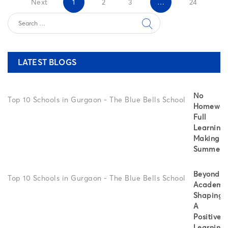
Next
1
2
3
…
24
LATEST BLOGS
No
Homewor
Full
Learning:
Making
Summer
Beyond
Academic
Shaping
A
Positive
Learning