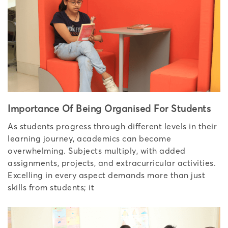
Importance Of Being Organised For Students
As students progress through different levels in their
learning journey, academics can become
overwhelming. Subjects multiply, with added
assignments, projects, and extracurricular activities.
Excelling in every aspect demands more than just
skills from students; it