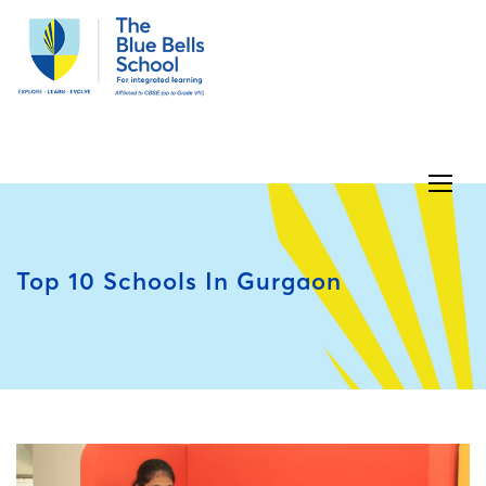
Top 10 Schools In Gurgaon