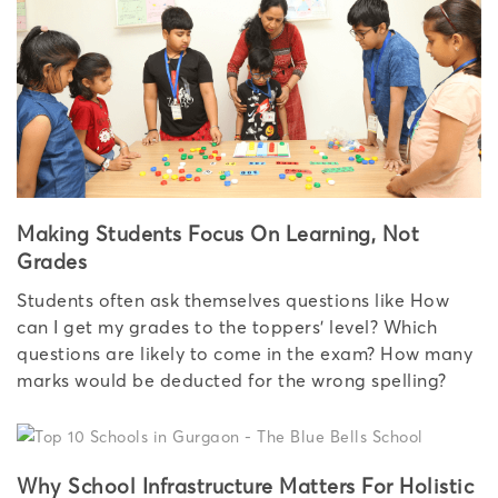
Making Students Focus On Learning, Not
Grades
Students often ask themselves questions like How
can I get my grades to the toppers’ level? Which
questions are likely to come in the exam? How many
marks would be deducted for the wrong spelling?
Why School Infrastructure Matters For Holistic