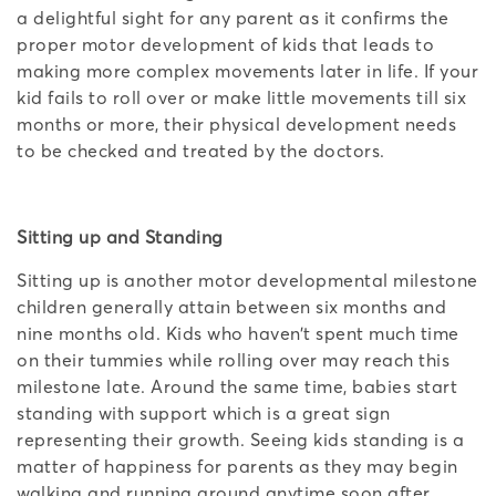
a delightful sight for any parent as it confirms the
proper motor development of kids that leads to
making more complex movements later in life. If your
kid fails to roll over or make little movements till six
months or more, their physical development needs
to be checked and treated by the doctors.
Sitting up and Standing
Sitting up is another motor developmental milestone
children generally attain between six months and
nine months old. Kids who haven’t spent much time
on their tummies while rolling over may reach this
milestone late. Around the same time, babies start
standing with support which is a great sign
representing their growth. Seeing kids standing is a
matter of happiness for parents as they may begin
walking and running around anytime soon after.