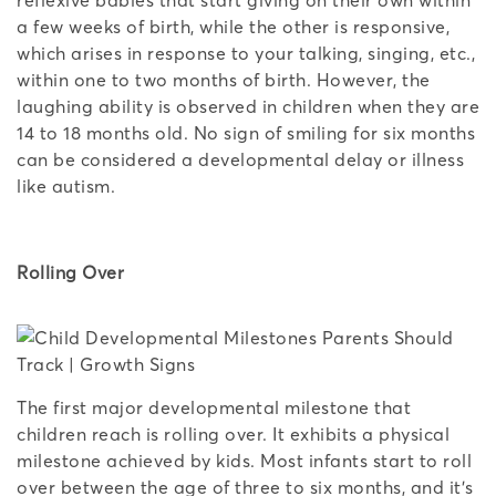
a few weeks of birth, while the other is responsive,
which arises in response to your talking, singing, etc.,
within one to two months of birth. However, the
laughing ability is observed in children when they are
14 to 18 months old. No sign of smiling for six months
can be considered a developmental delay or illness
like autism.
Rolling Over
The first major developmental milestone that
children reach is rolling over. It exhibits a physical
milestone achieved by kids. Most infants start to roll
over between the age of three to six months, and it’s