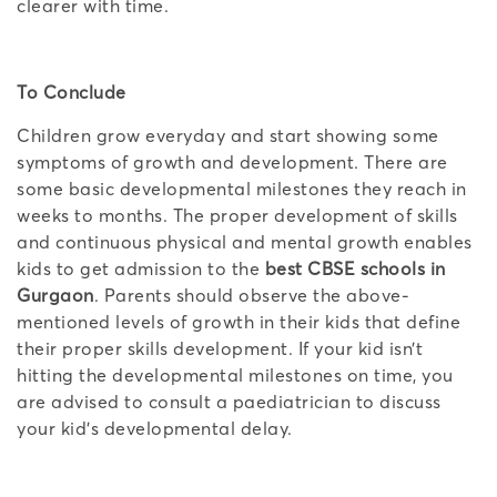
clearer with time.
To Conclude
Children grow everyday and start showing some
symptoms of growth and development. There are
some basic developmental milestones they reach in
weeks to months. The proper development of skills
and continuous physical and mental growth enables
kids to get admission to the
best CBSE schools in
Gurgaon
. Parents should observe the above-
mentioned levels of growth in their kids that define
their proper skills development. If your kid isn’t
hitting the developmental milestones on time, you
are advised to consult a paediatrician to discuss
your kid’s developmental delay.