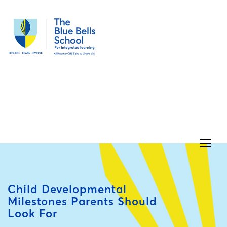
Child Developmental
Milestones Parents Should
Look For