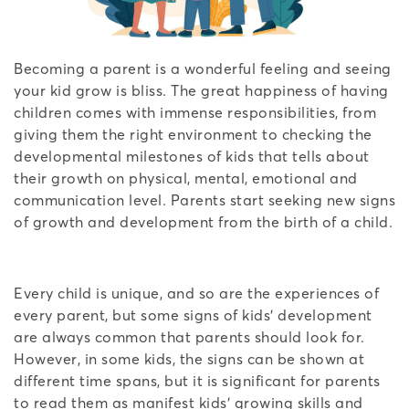
Becoming a parent is a wonderful feeling and seeing
your kid grow is bliss. The great happiness of having
children comes with immense responsibilities, from
giving them the right environment to checking the
developmental milestones of kids that tells about
their growth on physical, mental, emotional and
communication level. Parents start seeking new signs
of growth and development from the birth of a child.
Every child is unique, and so are the experiences of
every parent, but some signs of kids’ development
are always common that parents should look for.
However, in some kids, the signs can be shown at
different time spans, but it is significant for parents
to read them as manifest kids’ growing skills and