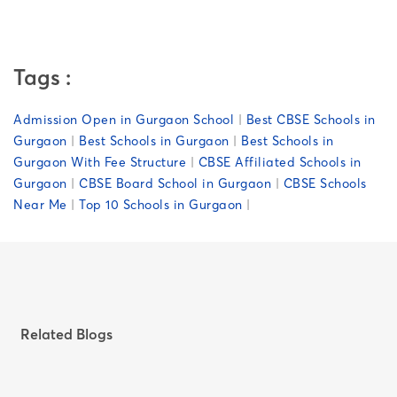
Tags :
Admission Open in Gurgaon School
|
Best CBSE Schools in
Gurgaon
|
Best Schools in Gurgaon
|
Best Schools in
Gurgaon With Fee Structure
|
CBSE Affiliated Schools in
Gurgaon
|
CBSE Board School in Gurgaon
|
CBSE Schools
Near Me
|
Top 10 Schools in Gurgaon
|
Related Blogs