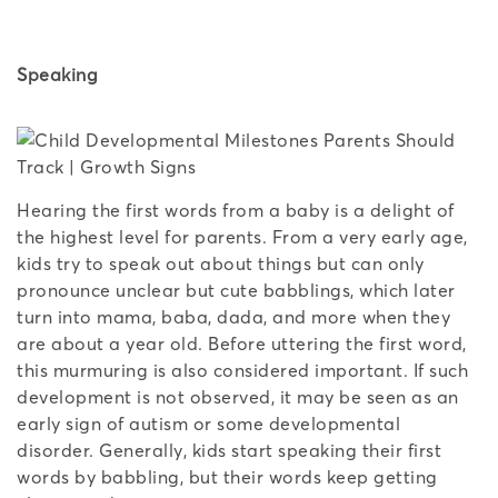
Speaking
Hearing the first words from a baby is a delight of
the highest level for parents. From a very early age,
kids try to speak out about things but can only
pronounce unclear but cute babblings, which later
turn into mama, baba, dada, and more when they
are about a year old. Before uttering the first word,
this murmuring is also considered important. If such
development is not observed, it may be seen as an
early sign of autism or some developmental
disorder. Generally, kids start speaking their first
words by babbling, but their words keep getting