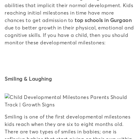
abilities that implicit their normal development. Kids
reaching initial milestones in time have more
chances to get admission to
top schools in Gurgaon
due to better growth in their physical, emotional and
cognitive skills. If you have a child, then you should
monitor these developmental milestones:
Smiling & Laughing
Smiling is one of the first developmental milestones
kids reach when they are six to eight months old.
There are two types of smiles in babies; one is
reflexive babies that start giving on their own within