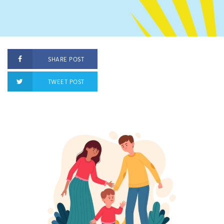
SHARE POST
TWEET POST