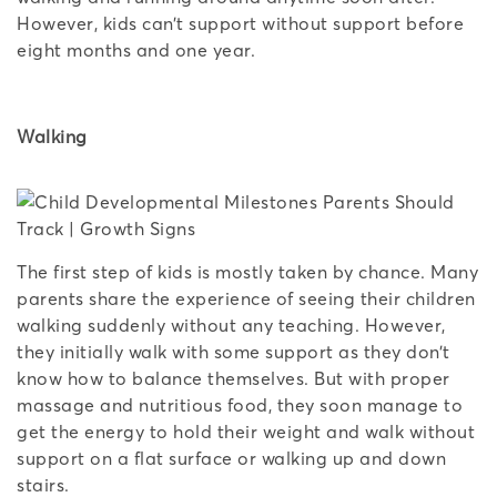
However, kids can’t support without support before
eight months and one year.
Walking
The first step of kids is mostly taken by chance. Many
parents share the experience of seeing their children
walking suddenly without any teaching. However,
they initially walk with some support as they don’t
know how to balance themselves. But with proper
massage and nutritious food, they soon manage to
get the energy to hold their weight and walk without
support on a flat surface or walking up and down
stairs.