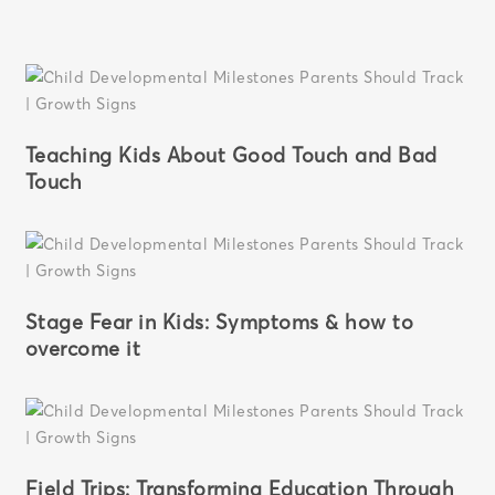
Teaching Kids About Good Touch and Bad
Touch
Stage Fear in Kids: Symptoms & how to
overcome it
Field Trips: Transforming Education Through