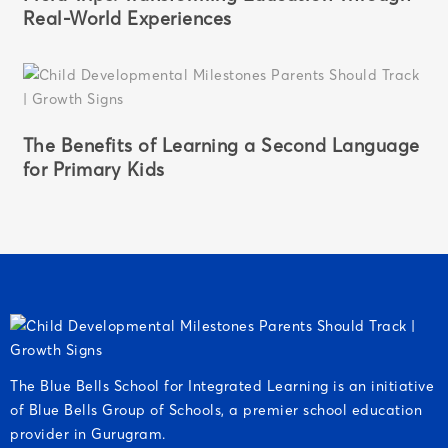
Real-World Experiences
The Benefits of Learning a Second Language
for Primary Kids
The Blue Bells School for Integrated Learning is an initiative
of Blue Bells Group of Schools, a premier school education
provider in Gurugram.