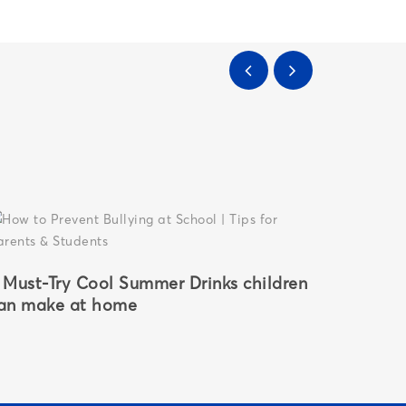
 Must-Try Cool Summer Drinks children
Why CBS
an make at home
Gurgaon
Parents