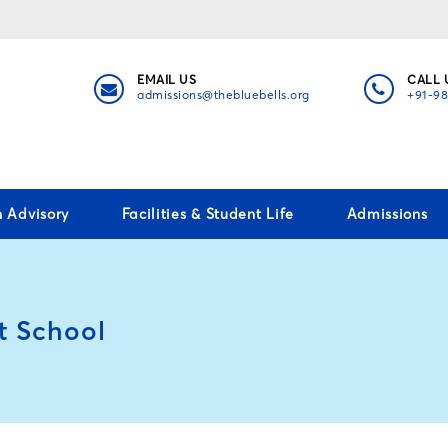
EMAIL US
CALL 
admissions@thebluebells.org
+91-9
h Advisory
Facilities & Student Life
Admissions
t School