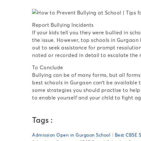
Report Bullying Incidents
If your kids tell you they were bullied in s
the issue. However, top schools in Gurgaon 
out to seek assistance for prompt resolution
noted or recorded in detail to escalate the
To Conclude
Bullying can be of many forms, but all form
best schools in Gurgaon can’t be available t
some strategies you should practise to help
to enable yourself and your child to fight ag
Tags :
Admission Open in Gurgaon School
|
Best CBSE S