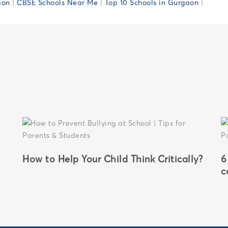
aon
|
CBSE Schools Near Me
|
Top 10 Schools in Gurgaon
|
How to Help Your Child Think Critically?
6
c