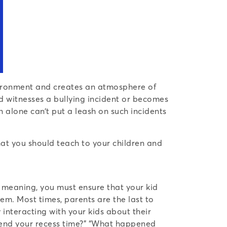
environment and creates an atmosphere of
id witnesses a bullying incident or becomes
 alone can’t put a leash on such incidents
hat you should teach to your children and
s meaning, you must ensure that your kid
em. Most times, parents are the last to
 interacting with your kids about their
spend your recess time?” “What happened