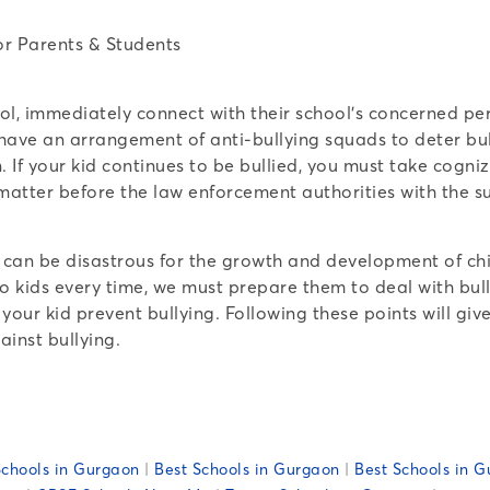
chool, immediately connect with their school’s concerned 
have an arrangement of anti-bullying squads to deter bul
. If your kid continues to be bullied, you must take cogn
 matter before the law enforcement authorities with the s
s can be disastrous for the growth and development of chi
o kids every time, we must prepare them to deal with bull
 your kid prevent bullying. Following these points will g
ainst bullying.
chools in Gurgaon
|
Best Schools in Gurgaon
|
Best Schools in G