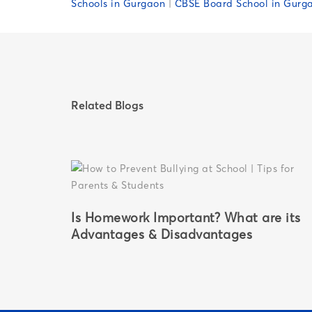
Schools in Gurgaon
|
CBSE Board School in Gurg
Related Blogs
Is Homework Important? What are its
for
Advantages & Disadvantages