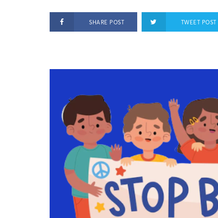
SHARE POST
TWEET POST