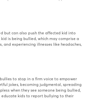
ed but can also push the affected kid into
r kid is being bullied, which may comprise a
, and experiencing illnesses like headaches,
bullies to stop in a firm voice to empower
hurtful jokes, becoming judgmental, spreading
elpless when they see someone being bullied,
o educate kids to report bullying to their