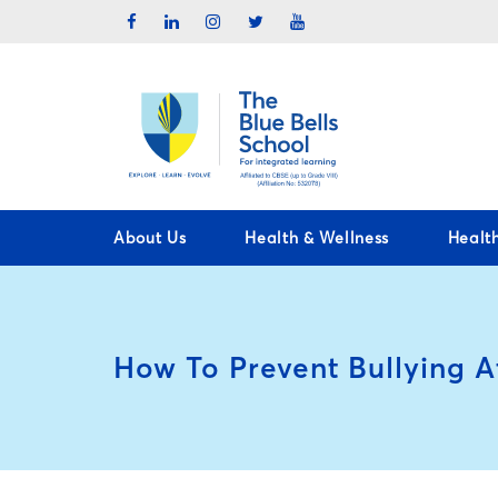
About Us
Health & Wellness
Healt
How To Prevent Bullying A