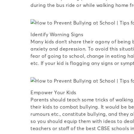
during the bus ride or while walking home f
Identify Warning Signs
Many kids don’t share their agony of being b
anxiety and depression. To avoid this situat
fear of going to school, change in eating ha
etc. If your kid is flagging any signs or sym
Empower Your Kids
Parents should teach some tricks of walking 
their kids to combat bullying. It would be b
rumours etc., constitute bullying, and they 
so you should equip them with ideas to deal w
teachers or staff of the best CBSE schools i