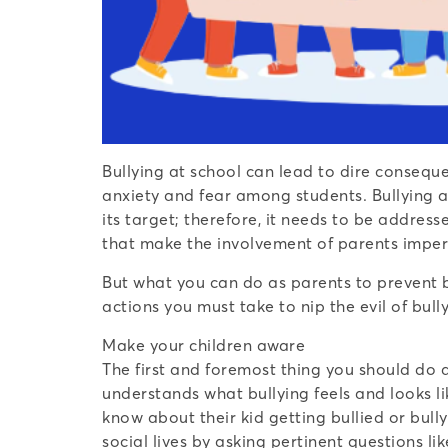
Bullying at school can lead to dire consequ
anxiety and fear among students. Bullying af
its target; therefore, it needs to be addres
that make the involvement of parents imper
But what you can do as parents to prevent bu
actions you must take to nip the evil of bull
Make your children aware
The first and foremost thing you should do a
understands what bullying feels and looks li
know about their kid getting bullied or bull
social lives by asking pertinent questions 