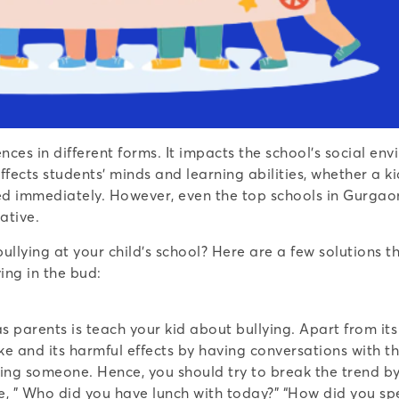
ences in different forms. It impacts the school’s social 
fects students’ minds and learning abilities, whether a k
sed immediately. However, even the top schools in Gurgaon
ative.
llying at your child’s school? Here are a few solutions t
ying in the bud:
s parents is teach your kid about bullying. Apart from it
ke and its harmful effects by having conversations with th
ying someone. Hence, you should try to break the trend by
like, ” Who did you have lunch with today?” “How did you 