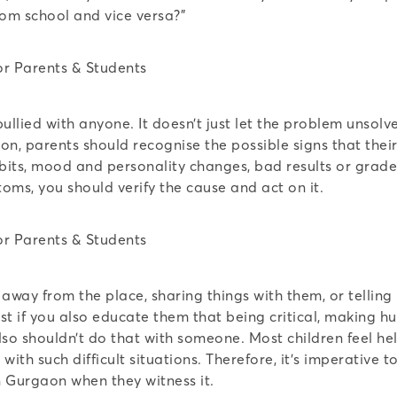
rom school and vice versa?”
ullied with anyone. It doesn’t just let the problem unsolv
ion, parents should recognise the possible signs that thei
bits, mood and personality changes, bad results or grades
ptoms, you should verify the cause and act on it.
away from the place, sharing things with them, or telling 
est if you also educate them that being critical, making 
also shouldn’t do that with someone. Most children feel h
ith such difficult situations. Therefore, it’s imperative t
n Gurgaon when they witness it.