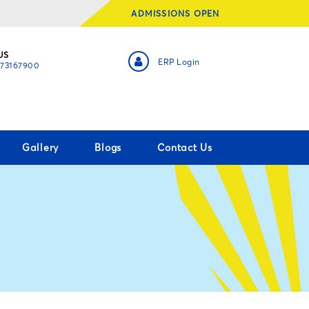
ADMISSIONS OPEN
US
ERP Login
873167900
Gallery
Blogs
Contact Us