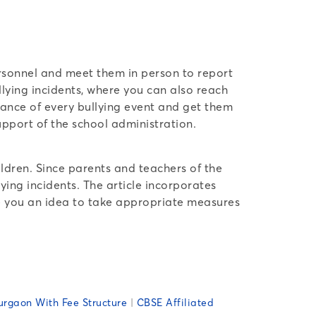
personnel and meet them in person to report
lying incidents, where you can also reach
izance of every bullying event and get them
upport of the school administration.
ldren. Since parents and teachers of the
ying incidents. The article incorporates
ive you an idea to take appropriate measures
urgaon With Fee Structure
|
CBSE Affiliated