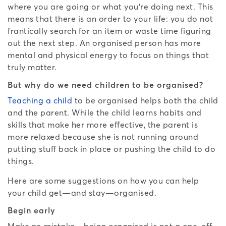
where you are going or what you’re doing next. This
means that there is an order to your life: you do not
frantically search for an item or waste time figuring
out the next step. An organised person has more
mental and physical energy to focus on things that
truly matter.
But why do we need children to be organised?
Teaching a child
to be organised helps both the child
and the parent. While the child learns habits and
skills that make her more effective, the parent is
more relaxed because she is not running around
putting stuff back in place or pushing the child to do
things.
Here are some suggestions on how you can help
your child get—and stay—organised.
Begin early
Make no mistake—being organised is not a one-off