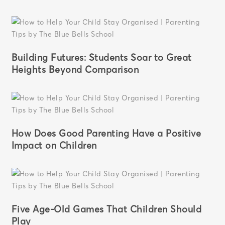
Building Futures: Students Soar to Great
Heights Beyond Comparison
How Does Good Parenting Have a Positive
Impact on Children
Five Age-Old Games That Children Should
Play