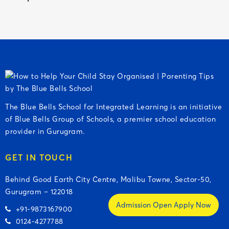
The Blue Bells School for Integrated Learning is an initiative
of Blue Bells Group of Schools, a premier school education
provider in Gurugram.
GET IN TOUCH
Behind Good Earth City Centre, Malibu Towne, Sector-50,
Gurugram – 122018
Admission Open Apply Now
+91-9873167900
0124-4277788