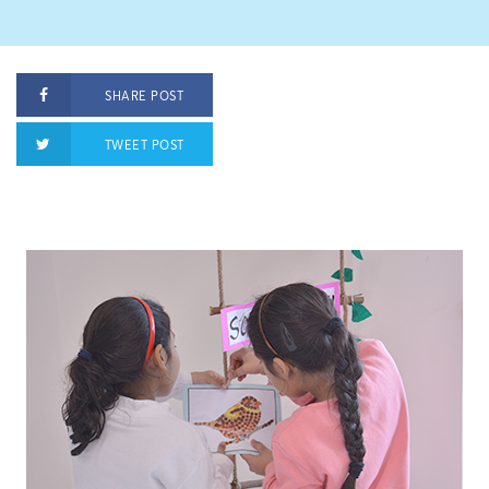
SHARE POST
TWEET POST