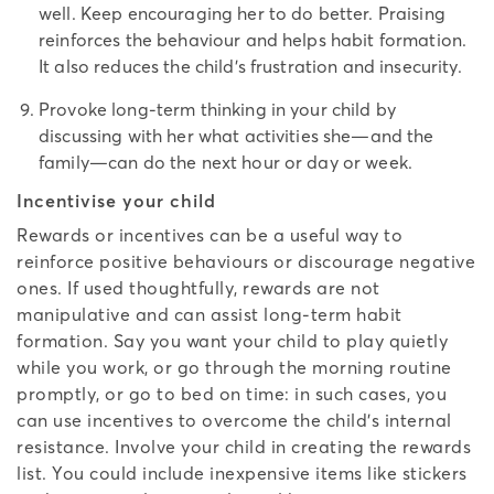
well. Keep encouraging her to do better. Praising
reinforces the behaviour and helps habit formation.
It also reduces the child’s frustration and insecurity.
Provoke long-term thinking in your child by
discussing with her what activities she—and the
family—can do the next hour or day or week.
Incentivise your child
Rewards or incentives can be a useful way to
reinforce positive behaviours or discourage negative
ones. If used thoughtfully, rewards are not
manipulative and can assist long-term habit
formation. Say you want your child to play quietly
while you work, or go through the morning routine
promptly, or go to bed on time: in such cases, you
can use incentives to overcome the child’s internal
resistance. Involve your child in creating the rewards
list. You could include inexpensive items like stickers