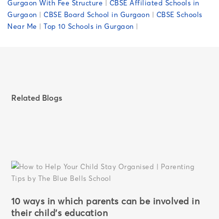
Gurgaon With Fee Structure
|
CBSE Affiliated Schools in
Gurgaon
|
CBSE Board School in Gurgaon
|
CBSE Schools
Near Me
|
Top 10 Schools in Gurgaon
|
Related Blogs
10 ways in which parents can be involved in
their child’s education