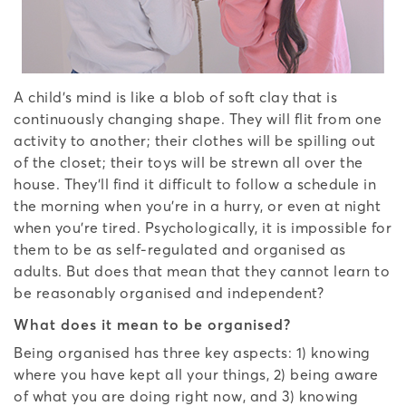
A child’s mind is like a blob of soft clay that is
continuously changing shape. They will flit from one
activity to another; their clothes will be spilling out
of the closet; their toys will be strewn all over the
house. They’ll find it difficult to follow a schedule in
the morning when you’re in a hurry, or even at night
when you’re tired. Psychologically, it is impossible for
them to be as self-regulated and organised as
adults. But does that mean that they cannot learn to
be reasonably organised and independent?
What does it mean to be organised?
Being organised has three key aspects: 1) knowing
where you have kept all your things, 2) being aware
of what you are doing right now, and 3) knowing