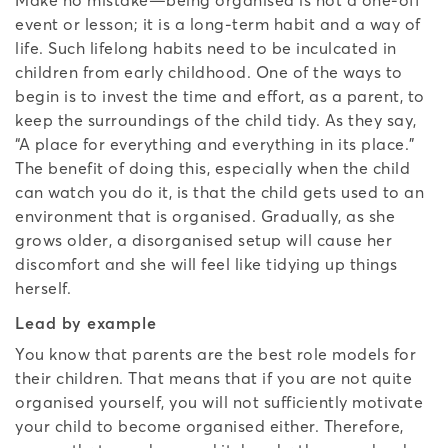
event or lesson; it is a long-term habit and a way of
life. Such lifelong habits need to be inculcated in
children from early childhood. One of the ways to
begin is to invest the time and effort, as a parent, to
keep the surroundings of the child tidy. As they say,
“A place for everything and everything in its place.”
The benefit of doing this, especially when the child
can watch you do it, is that the child gets used to an
environment that is organised. Gradually, as she
grows older, a disorganised setup will cause her
discomfort and she will feel like tidying up things
herself.
Lead by example
You know that parents are the best role models for
their children. That means that if you are not quite
organised yourself, you will not sufficiently motivate
your child to become organised either. Therefore,