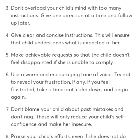
Don’t overload your child’s mind with too many
instructions. Give one direction at a time and follow
up later.
Give clear and concise instructions. This will ensure
that child understands what is expected of her.
Make achievable requests so that the child doesn’t
feel disappointed if she is unable to comply.
Use a warm and encouraging tone of voice. Try not
to reveal your frustration, if any. If you feel
frustrated, take a time-out, calm down, and begin
again.
Don’t blame your child about past mistakes and
don’t nag. These will only reduce your child’s self-
confidence and make her insecure.
Praise your child’s efforts, even if she does not do