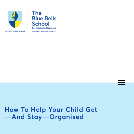
How To Help Your Child Get
—and Stay—Organised