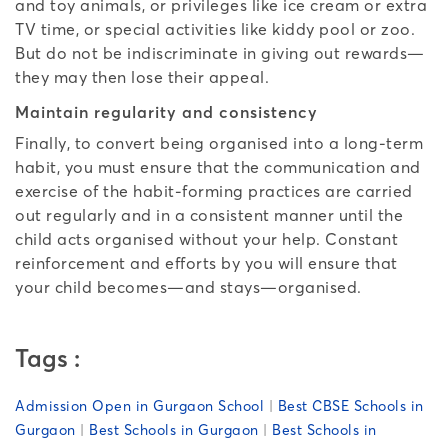
and toy animals, or privileges like ice cream or extra
TV time, or special activities like kiddy pool or zoo.
But do not be indiscriminate in giving out rewards—
they may then lose their appeal.
Maintain regularity and consistency
Finally, to convert being organised into a long-term
habit, you must ensure that the communication and
exercise of the habit-forming practices are carried
out regularly and in a consistent manner until the
child acts organised without your help. Constant
reinforcement and efforts by you will ensure that
your child becomes—and stays—organised.
Tags :
Admission Open in Gurgaon School
|
Best CBSE Schools in
Gurgaon
|
Best Schools in Gurgaon
|
Best Schools in