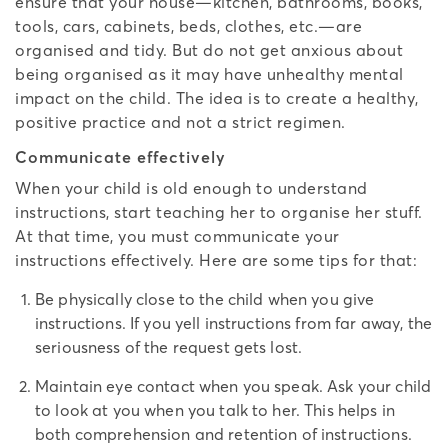
ensure that your house—kitchen, bathrooms, books,
tools, cars, cabinets, beds, clothes, etc.—are
organised and tidy. But do not get anxious about
being organised as it may have unhealthy mental
impact on the child. The idea is to create a healthy,
positive practice and not a strict regimen.
Communicate effectively
When your child is old enough to understand
instructions, start teaching her to organise her stuff.
At that time, you must communicate your
instructions effectively. Here are some tips for that:
Be physically close to the child when you give
instructions. If you yell instructions from far away, the
seriousness of the request gets lost.
Maintain eye contact when you speak. Ask your child
to look at you when you talk to her. This helps in
both comprehension and retention of instructions.